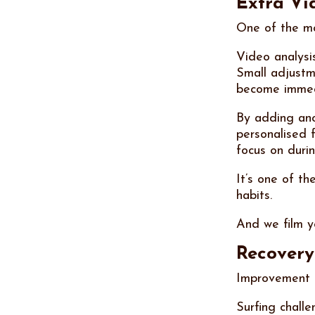
Extra Vid
One of the mos
Video analysi
Small adjustme
become immedi
By adding ano
personalised 
focus on durin
It’s one of t
habits.
And we film y
Recovery 
Improvement d
Surfing chall