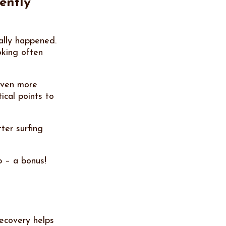
ently
ally happened.
oking often
 even more
ical points to
ter surfing
p – a bonus!
Recovery helps