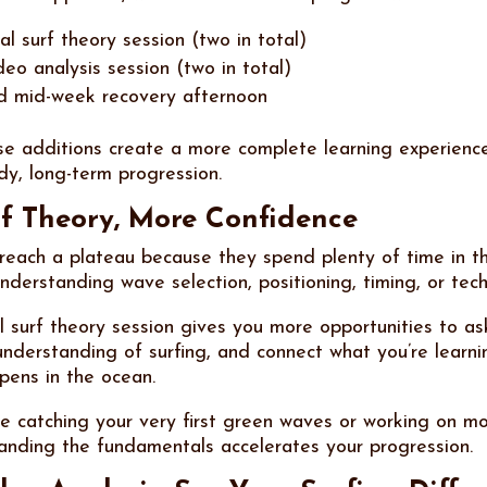
l surf theory session (two in total)
deo analysis session (two in total)
d mid-week recovery afternoon
se additions create a more complete learning experienc
dy, long-term progression.
f Theory, More Confidence
reach a plateau because they spend plenty of time in t
understanding wave selection, positioning, timing, or tec
l surf theory session gives you more opportunities to as
nderstanding of surfing, and connect what you’re learni
pens in the ocean.
e catching your very first green waves or working on mo
tanding the fundamentals accelerates your progression.