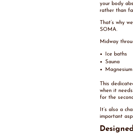
your body abs
rather than fa
That’s why we
SOMA.
Midway throug
Ice baths
Sauna
Magnesium
This dedicat
when it needs
for the secon
It’s also a ch
important asp
Designed