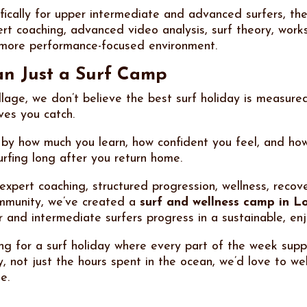
fically for upper intermediate and advanced surfers, th
rt coaching, advanced video analysis, surf theory, work
 more performance-focused environment.
n Just a Surf Camp
lage, we don’t believe the best surf holiday is measure
es you catch.
 by how much you learn, how confident you feel, and how
urfing long after you return home.
expert coaching, structured progression, wellness, recov
mmunity, we’ve created a
surf and wellness camp in 
r and intermediate surfers progress in a sustainable, en
ing for a surf holiday where every part of the week supp
y, not just the hours spent in the ocean, we’d love to w
e.