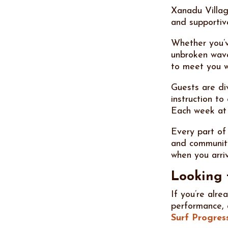
Xanadu Villag
and supportiv
Whether you’v
unbroken wave
to meet you w
Guests are div
instruction t
Each week at
Every part of
and community
when you arri
Looking 
If you’re alr
performance,
Surf Progres