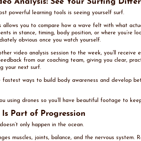
eo Analysis: See Your Surfing Differ
t powerful learning tools is seeing yourself surf.
s allows you to compare how a wave felt with what actu
nts in stance, timing, body position, or where you’re lo
ately obvious once you watch yourself.
ther video analysis session to the week, you’ll receive
feedback from our coaching team, giving you clear, pract
g your next surf.
he fastest ways to build body awareness and develop bet
ou using drones so you’ll have beautiful footage to kee
Is Part of Progression
oesn’t only happen in the ocean.
enges muscles, joints, balance, and the nervous system. 