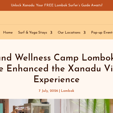
Unlock Xanadu: Your FREE Lombok Surfer’s Guide Awaits!
Home
Surf & Yoga Stays
Our Locations
Pop-up Event
and Wellness Camp Lombo
e Enhanced the Xanadu Vi
Experience
7 July, 2026
|
Lombok