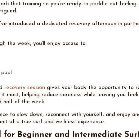
orb that training so you’re ready to paddle out feeling
tigued.
’ve introduced a dedicated recovery afternoon in partne
h the week, you’ll enjoy access to:
 pool
ed
recovery session
gives your body the opportunity to r
 it most, helping reduce soreness while leaving you feel
d half of the week.
ance to slow down, reconnect with yourself, and enjoy an
ect of a true surf and wellness experience.
 for Beginner and Intermediate Sur