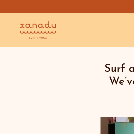
Surf 
We’v