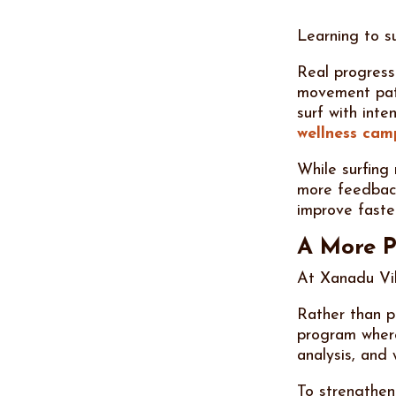
Learning to su
Real progress
movement patt
surf with int
wellness ca
While surfing
more feedback
improve faste
A More P
At Xanadu Vil
Rather than pa
program where
analysis, and
To strengthen