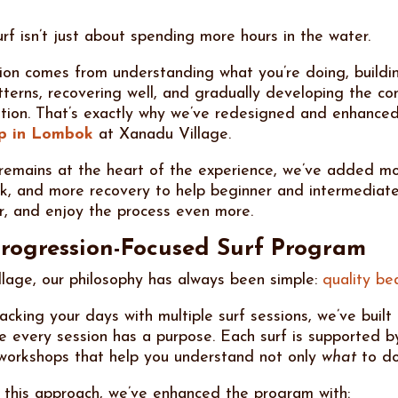
rf isn’t just about spending more hours in the water.
ion comes from understanding what you’re doing, buildi
erns, recovering well, and gradually developing the co
ention. That’s exactly why we’ve redesigned and enhance
mp in Lombok
at Xanadu Village.
 remains at the heart of the experience, we’ve added mo
, and more recovery to help beginner and intermediate
r, and enjoy the process even more.
rogression-Focused Surf Program
lage, our philosophy has always been simple:
quality be
cking your days with multiple surf sessions, we’ve built
 every session has a purpose. Each surf is supported b
 workshops that help you understand not only
what
to do
 this approach, we’ve enhanced the program with: