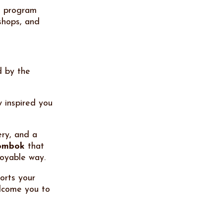
e program
shops, and
d by the
 inspired you
ery, and a
Lombok
that
joyable way.
orts your
elcome you to