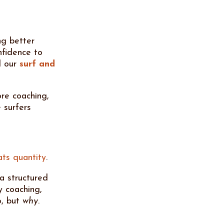
ng better
nfidence to
d our
surf and
re coaching,
 surfers
ats quantity
.
 a structured
y coaching,
, but
why
.