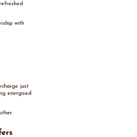
 refreshed
rship with
echarge just
ing energised
other
fers