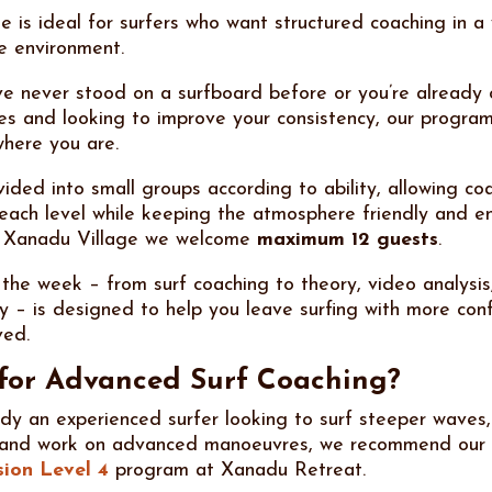
e is ideal for surfers who want structured coaching in a
e environment.
e never stood on a surfboard before or you’re already 
s and looking to improve your consistency, our program
here you are.
ided into small groups according to ability, allowing coa
o each level while keeping the atmosphere friendly and e
 Xanadu Village we welcome
maximum 12 guests
.
 the week – from surf coaching to theory, video analysis
 – is designed to help you leave surfing with more con
ved.
for Advanced Surf Coaching?
eady an experienced surfer looking to surf steeper waves
 and work on advanced manoeuvres, we recommend our
sion Level 4
program at Xanadu Retreat.