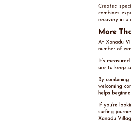
Created speci
combines expe
recovery in a
More Tha
At Xanadu Vil
number of wav
It’s measured
are to keep s
By combining 
welcoming co
helps beginne
If you’re look
surfing journe
Xanadu Villag