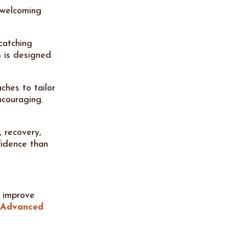
 welcoming
catching
 is designed
ches to tailor
ncouraging.
, recovery,
fidence than
, improve
Advanced