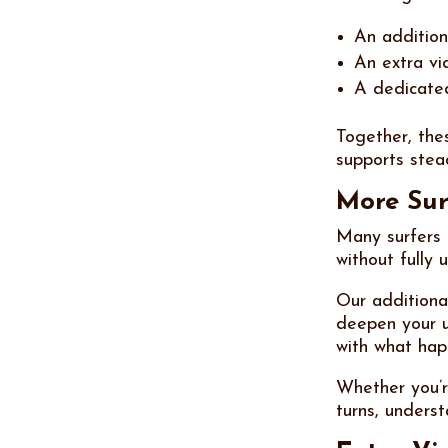
An additiona
An extra vi
A dedicate
Together, the
supports stea
More Sur
Many surfers 
without fully 
Our additiona
deepen your u
with what hap
Whether you’r
turns, unders