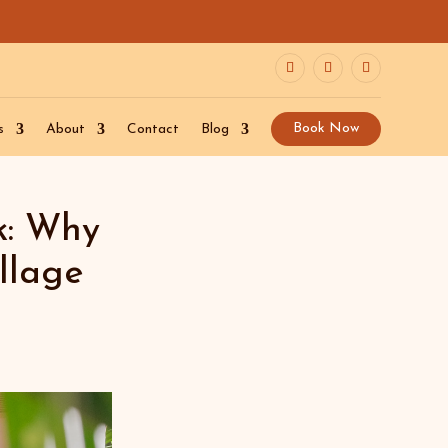
Book Now
s
About
Contact
Blog
k: Why
llage