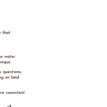
e that
he water
hnique.
k questions,
ng on land
re consistent