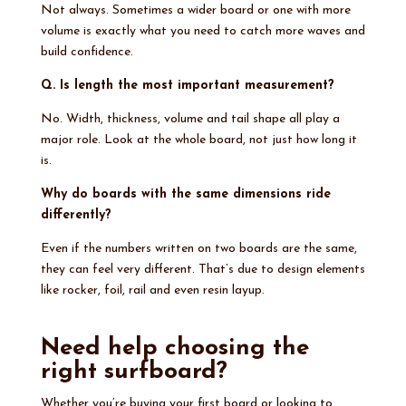
Not always. Sometimes a wider board or one with more
volume is exactly what you need to catch more waves and
build confidence.
Q. Is length the most important measurement?
No. Width, thickness, volume and tail shape all play a
major role. Look at the whole board, not just how long it
is.
Why do boards with the same dimensions ride
differently?
Even if the numbers written on two boards are the same,
they can feel very different. That’s due to design elements
like rocker, foil, rail and even resin layup.
Need help choosing the
right surfboard?
Whether you’re buying your first board or looking to