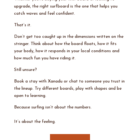
upgrade, the right surfboard is the one that helps you
catch waves and feel confident.
That’s it.
Don’t get too caught up in the dimensions written on the
stringer. Think about how the board floats, how it fits
your body, how it responds in your local conditions and
how much fun you have riding it.
Still unsure?
Book a stay with Xanadu or chat to someone you trust in
the lineup. Try different boards, play with shapes and be
open to learning.
Because surfing isn’t about the numbers.
It’s about the feeling.
Book a stay today