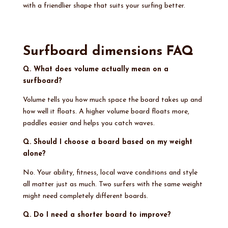
with a friendlier shape that suits your surfing better.
Surfboard dimensions FAQ
Q. What does volume actually mean on a
surfboard?
Volume tells you how much space the board takes up and
how well it floats. A higher volume board floats more,
paddles easier and helps you catch waves.
Q. Should I choose a board based on my weight
alone?
No. Your ability, fitness, local wave conditions and style
all matter just as much. Two surfers with the same weight
might need completely different boards.
Q. Do I need a shorter board to improve?