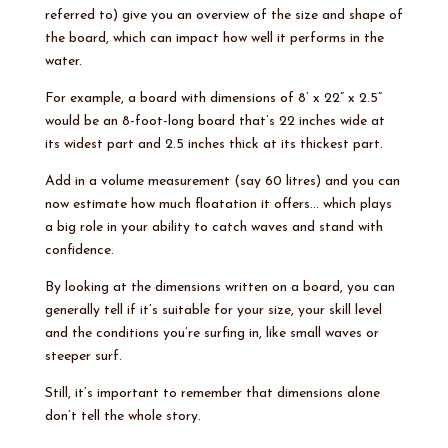
referred to) give you an overview of the size and shape of
the board, which can impact how well it performs in the
water.
For example, a board with dimensions of 8’ x 22” x 2.5”
would be an 8-foot-long board that’s 22 inches wide at
its widest part and 2.5 inches thick at its thickest part.
Add in a volume measurement (say 60 litres) and you can
now estimate how much floatation it offers… which plays
a big role in your ability to catch waves and stand with
confidence.
By looking at the dimensions written on a board, you can
generally tell if it’s suitable for your size, your skill level
and the conditions you’re surfing in, like small waves or
steeper surf.
Still, it’s important to remember that dimensions alone
don’t tell the whole story.