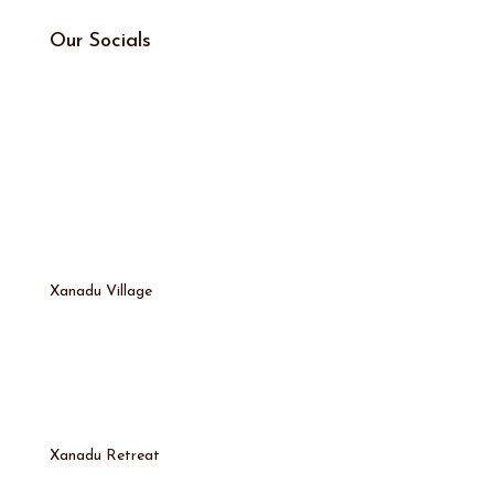
Our Socials
Xanadu Village
Xanadu Retreat