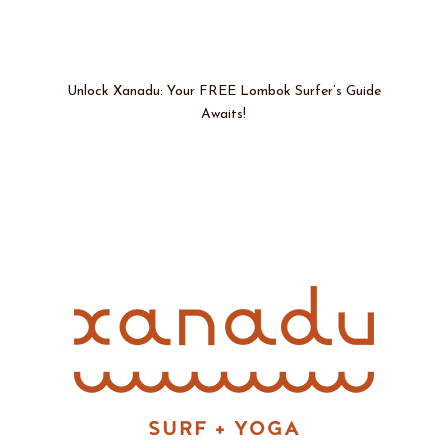
Unlock Xanadu: Your FREE Lombok Surfer’s Guide
Awaits!