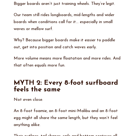
Bigger boards aren’t just training wheels. They’re legit.
Our team still rides longboards, mid-lengths and wider
boards when conditions call for it… especially in small
waves or mellow surf.
Why? Because bigger boards make it easier to paddle
out, get into position and catch waves early.
More volume means more floatation and more rides. And
that often equals more fun.
MYTH 2: Every 8-foot surfboard
feels the same
Not even close.
An 8-foot foamie, an 8-foot mini-Malibu and an 8-foot
egg might all share the same length, but they won’t feel
anything alike.