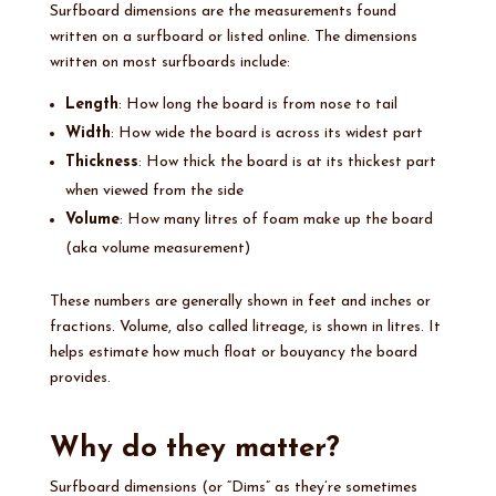
Surfboard dimensions are the measurements found
written on a surfboard or listed online. The dimensions
written on most surfboards include:
Length
: How long the board is from nose to tail
Width
: How wide the board is across its widest part
Thickness
: How thick the board is at its thickest part
when viewed from the side
Volume
: How many litres of foam make up the board
(aka volume measurement)
These numbers are generally shown in feet and inches or
fractions. Volume, also called litreage, is shown in litres. It
helps estimate how much float or bouyancy the board
provides.
Why do they matter?
Surfboard dimensions (or “Dims” as they’re sometimes