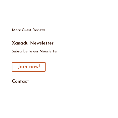
More Guest Reviews
Xanadu Newsletter
Subscribe to our Newsletter
Join now!
Contact