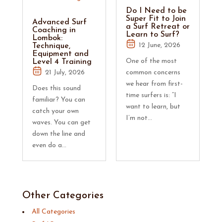
Do I Need to be
Super Fit to Join
Advanced Surf
a Surf Retreat or
Coaching in
Learn to Surf?
Lombok:
12 June, 2026
Technique,
Equipment and
One of the most
Level 4 Training
21 July, 2026
common concerns
we hear from first-
Does this sound
time surfers is: “I
familiar? You can
want to learn, but
catch your own
I’m not...
waves. You can get
down the line and
even do a...
Other Categories
All Categories