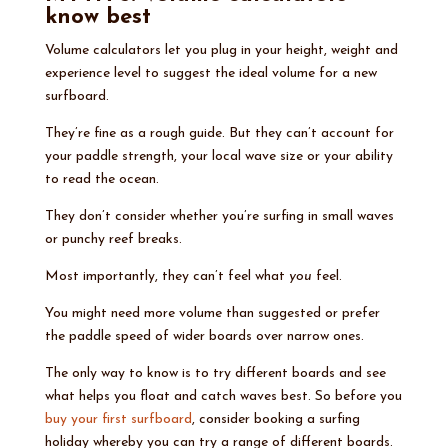
know best
Volume calculators let you plug in your height, weight and
experience level to suggest the ideal volume for a new
surfboard.
They’re fine as a rough guide. But they can’t account for
your paddle strength, your local wave size or your ability
to read the ocean.
They don’t consider whether you’re surfing in small waves
or punchy reef breaks.
Most importantly, they can’t feel what
you
feel.
You might need more volume than suggested or prefer
the paddle speed of wider boards over narrow ones.
The only way to know is to try different boards and see
what helps you float and catch waves best. So before you
buy your first surfboard
, consider booking a surfing
holiday whereby you can try a range of different boards.