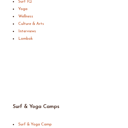
Surf IQ
Yoga
Wellness
Culture & Arts
Interviews
Lombok
Surf & Yoga Camps
Surf & Yoga Camp