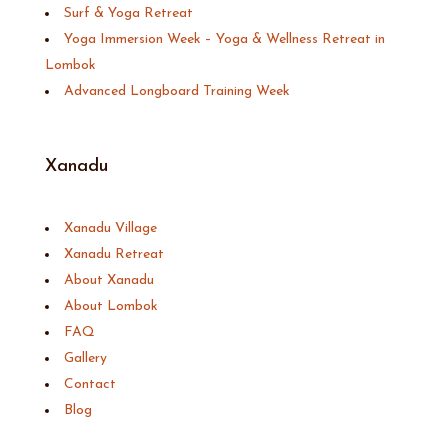
Surf & Yoga Retreat
Yoga Immersion Week – Yoga & Wellness Retreat in
Lombok
Advanced Longboard Training Week
Xanadu
Xanadu Village
Xanadu Retreat
About Xanadu
About Lombok
FAQ
Gallery
Contact
Blog