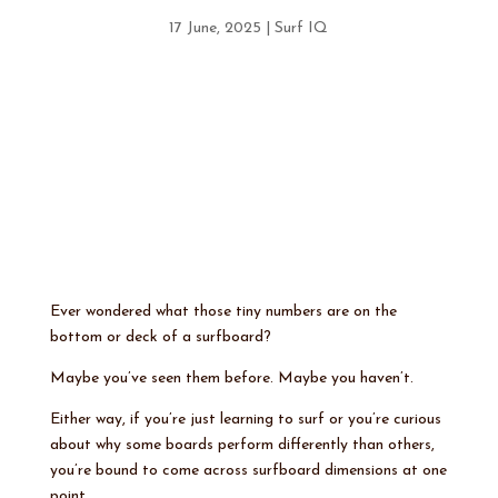
17 June, 2025
|
Surf IQ
Ever wondered what those tiny numbers are on the
bottom or deck of a surfboard?
Maybe you’ve seen them before. Maybe you haven’t.
Either way, if you’re just learning to surf or you’re curious
about why some boards perform differently than others,
you’re bound to come across surfboard dimensions at one
point.