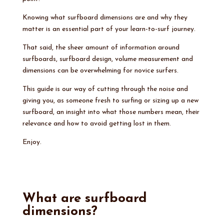
Knowing what surfboard dimensions are and why they
matter is an essential part of your learn-to-surf journey.
That said, the sheer amount of information around
surfboards, surfboard design, volume measurement and
dimensions can be overwhelming for novice surfers.
This guide is our way of cutting through the noise and
giving you, as someone fresh to surfing or sizing up a new
surfboard, an insight into what those numbers mean, their
relevance and how to avoid getting lost in them.
Enjoy.
What are surfboard
dimensions?