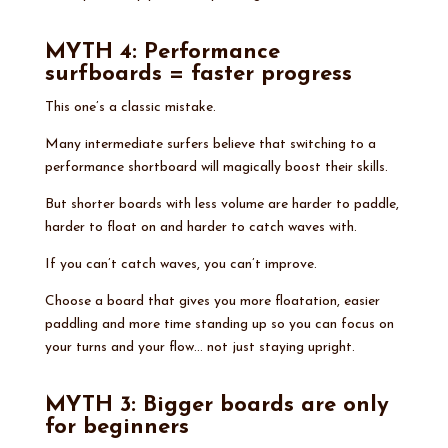
MYTH 4: Performance
surfboards = faster progress
This one’s a classic mistake.
Many intermediate surfers believe that switching to a
performance shortboard will magically boost their skills.
But shorter boards with less volume are harder to paddle,
harder to float on and harder to catch waves with.
If you can’t catch waves, you can’t improve.
Choose a board that gives you more floatation, easier
paddling and more time standing up so you can focus on
your turns and your flow… not just staying upright.
MYTH 3: Bigger boards are only
for beginners