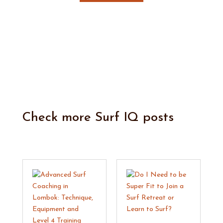
Check more
Surf IQ
posts