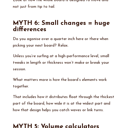
Look at how the whole board is designed to move and
not just from tip to tail.
MYTH 6: Small changes = huge
differences
Do you agonise over a quarter inch here or there when
picking your next board? Relax.
Unless you’re surfing at a high-performance level, small
tweaks in length or thickness won’t make or break your
session.
What matters more is how the board’s elements work
together.
That includes how it distributes float through the thickest
part of the board, how wide it is at the widest part and
how that design helps you catch waves or link turns.
MYTH 5: Volume calculators