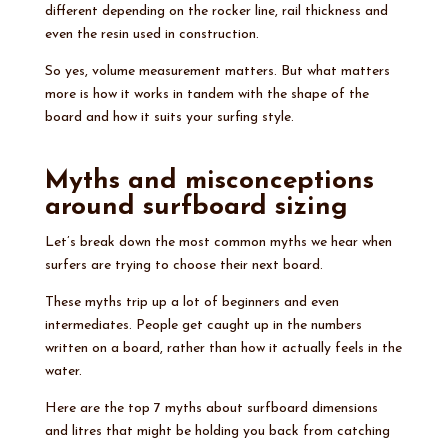
different depending on the rocker line, rail thickness and
even the resin used in construction.
So yes, volume measurement matters. But what matters
more is how it works in tandem with the shape of the
board and how it suits your surfing style.
Myths and misconceptions
around surfboard sizing
Let’s break down the most common myths we hear when
surfers are trying to choose their next board.
These myths trip up a lot of beginners and even
intermediates. People get caught up in the numbers
written on a board, rather than how it actually feels in the
water.
Here are the top 7 myths about surfboard dimensions
and litres that might be holding you back from catching