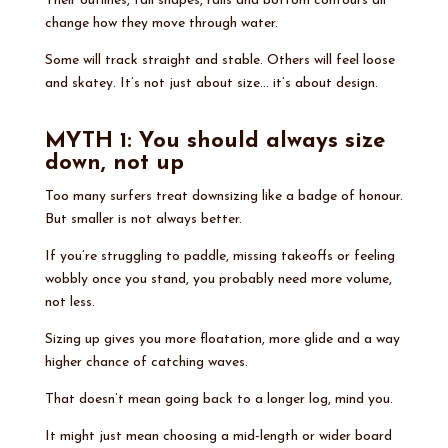
Their outlines, tail shapes, rails and bottom contours all
change how they move through water.
Some will track straight and stable. Others will feel loose
and skatey. It’s not just about size… it’s about design.
MYTH 1: You should always size
down, not up
Too many surfers treat downsizing like a badge of honour.
But smaller is not always better.
If you’re struggling to paddle, missing takeoffs or feeling
wobbly once you stand, you probably need more volume,
not less.
Sizing up gives you more floatation, more glide and a way
higher chance of catching waves.
That doesn’t mean going back to a longer log, mind you.
It might just mean choosing a mid-length or wider board