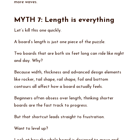
more waves.
MYTH 7: Length is everything
Let’s kill this one quickly.
A board’s length is just one piece of the puzzle.
Two boards that are both six feet long can ride like night
and day. Why?
Because width, thickness and advanced design elements
like rocker, tail shape, rail shape, foil and bottom
contours all affect how a board actually feels.
Beginners often obsess over length, thinking shorter
boards are the fast track to progress.
But that shortcut leads straight to frustration.
Want to level up?