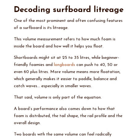
Decoding surfboard litreage
One of the most prominent and often confusing features
of a surfboard is its litreage.
This volume measurement refers to how much foam is
inside the board and how well it helps you float.
Shortboards might sit at 25 to 35 litres, while beginner-
friendly foamies and
longboards
can push to 40, 50 or
even 60 plus litres. More volume means more floatation,
which generally makes it easier to paddle, balance and
catch waves… especially in smaller waves.
That said, volume is only part of the equation.
A board’s performance also comes down to how that
foam is distributed, the tail shape, the rail profile and the
overall design.
Two boards with the same volume can feel radically