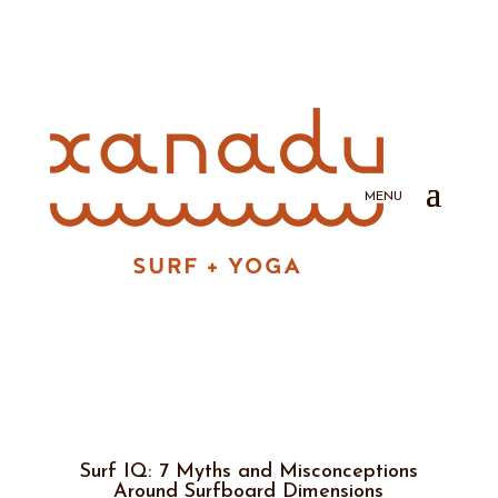
Surf IQ: 7 Myths and Misconceptions
Around Surfboard Dimensions