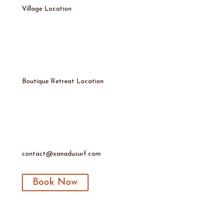
Village Location
Boutique Retreat Location
contact@xanadusurf.com
Book Now