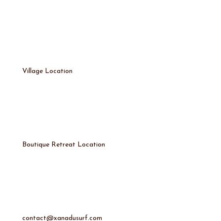
Village Location
Boutique Retreat Location
contact@xanadusurf.com