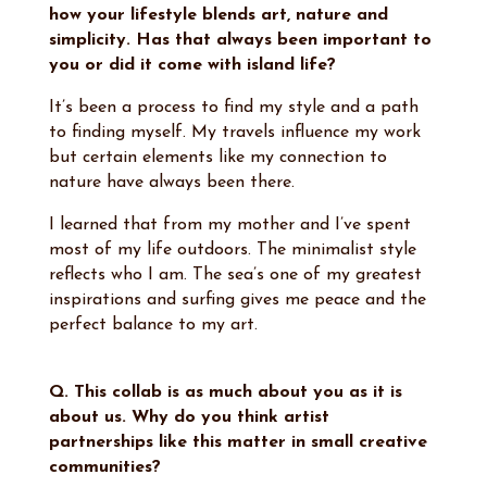
how your lifestyle blends art, nature and
simplicity. Has that always been important to
you or did it come with island life?
It’s been a process to find my style and a path
to finding myself. My travels influence my work
but certain elements like my connection to
nature have always been there.
I learned that from my mother and I’ve spent
most of my life outdoors. The minimalist style
reflects who I am. The sea’s one of my greatest
inspirations and surfing gives me peace and the
perfect balance to my art.
Q. This collab is as much about you as it is
about us. Why do you think artist
partnerships like this matter in small creative
communities?