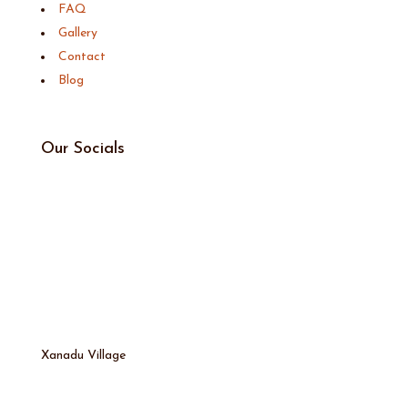
FAQ
Gallery
Contact
Blog
Our Socials
Xanadu Village