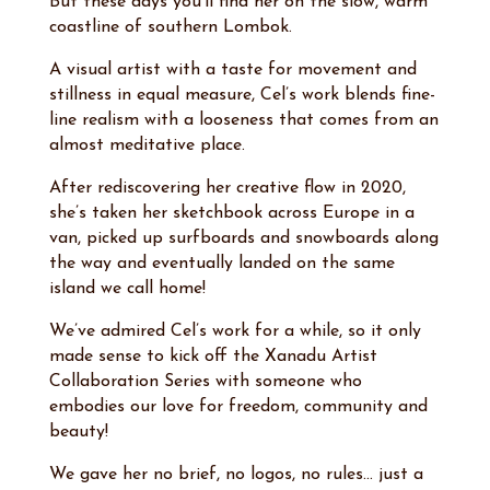
But these days you’ll find her on the slow, warm
coastline of southern Lombok.
A visual artist with a taste for movement and
stillness in equal measure, Cel’s work blends fine-
line realism with a looseness that comes from an
almost meditative place.
After rediscovering her creative flow in 2020,
she’s taken her sketchbook across Europe in a
van, picked up surfboards and snowboards along
the way and eventually landed on the same
island we call home!
We’ve admired Cel’s work for a while, so it only
made sense to kick off the Xanadu Artist
Collaboration Series with someone who
embodies our love for freedom, community and
beauty!
We gave her no brief, no logos, no rules… just a