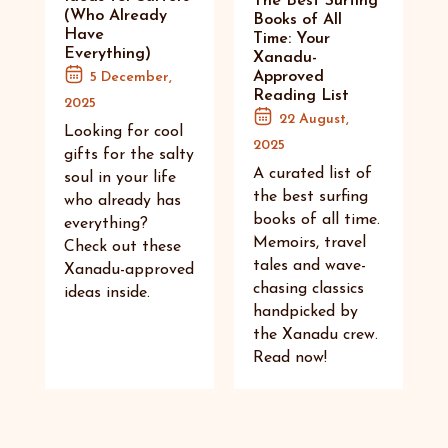
The Best Surfing
(Who Already
Books of All
Have
Time: Your
Everything)
Xanadu-
Approved
5 December,
Reading List
2025
22 August,
Looking for cool
2025
gifts for the salty
A curated list of
soul in your life
the best surfing
who already has
books of all time.
everything?
Memoirs, travel
Check out these
tales and wave-
Xanadu-approved
chasing classics
ideas inside.
handpicked by
the Xanadu crew.
Read now!