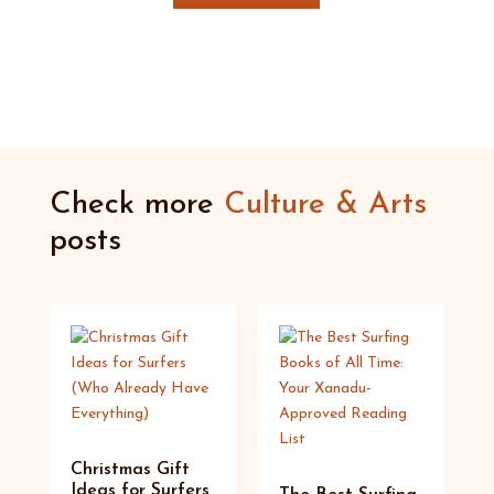
Check more
Culture & Arts
posts
Christmas Gift
Ideas for Surfers