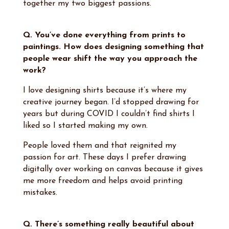
together my two biggest passions.
Q. You’ve done everything from prints to
paintings. How does designing something that
people wear shift the way you approach the
work?
I love designing shirts because it’s where my
creative journey began. I’d stopped drawing for
years but during COVID I couldn’t find shirts I
liked so I started making my own.
People loved them and that reignited my
passion for art. These days I prefer drawing
digitally over working on canvas because it gives
me more freedom and helps avoid printing
mistakes.
Q. There’s something really beautiful about