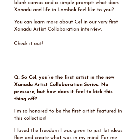
blank canvas and a simple prompt: what does
Xanadu and life in Lombok feel like to you?
You can learn more about Cel in our very first
Xanadu Artist Collaboration interview.
Check it out!
Q. So Cel, you’re the first artist in the new
Xanadu Artist Collaboration Series. No
pressure, but how does it feel to kick this
thing off?
I’m so honored to be the first artist featured in
this collection!
I loved the freedom I was given to just let ideas
flow and create what was in my mind. For me