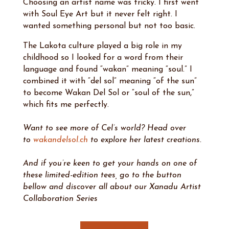
Choosing an artist name was tricky. I first went
with Soul Eye Art but it never felt right. I
wanted something personal but not too basic.
The Lakota culture played a big role in my
childhood so I looked for a word from their
language and found “wakan” meaning “soul.” I
combined it with “del sol” meaning “of the sun”
to become Wakan Del Sol or “soul of the sun,”
which fits me perfectly.
Want to see more of Cel’s world? Head over
to
wakandelsol.ch
to explore her latest creations.
And if you’re keen to get your hands on one of
these limited-edition tees, go to the button
bellow and discover all about our Xanadu Artist
Collaboration Series
Know More Here