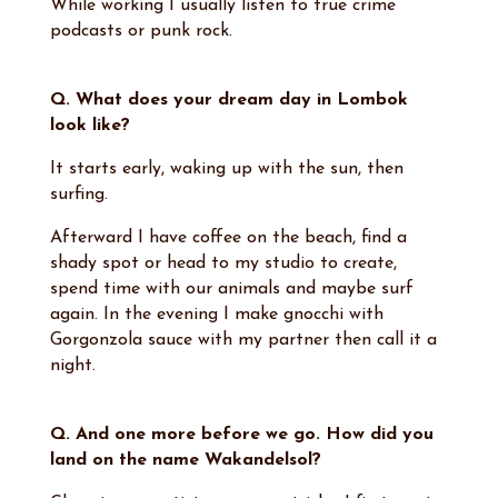
While working I usually listen to true crime
podcasts or punk rock.
Q. What does your dream day in Lombok
look like?
It starts early, waking up with the sun, then
surfing.
Afterward I have coffee on the beach, find a
shady spot or head to my studio to create,
spend time with our animals and maybe surf
again. In the evening I make gnocchi with
Gorgonzola sauce with my partner then call it a
night.
Q. And one more before we go. How did you
land on the name Wakandelsol?