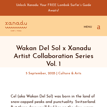
Unlock Xanadu: Your FREE Lombok Surfer’s Guide
Awaits!
Wakan Del Sol x Xanadu
Artist Collaboration Series
Vol. 1
5 September, 2025
|
Culture & Arts
Cel (aka Wakan Del Sol) was born in the land of
snow-capped peaks and punctuality. Switzerland.