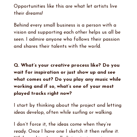
Opportunities like this are what let artists live
their dreams!
Behind every small business is a person with a
vision and supporting each other helps us all be
seen. I admire anyone who follows their passion
and shares their talents with the world.
Q. What’s your creative process like? Do you
wait for inspiration or just show up and see
what comes out? Do you play any music while
working and if so, what’s one of your most
played tracks right now?
I start by thinking about the project and letting
ideas develop, often while surfing or walking.
I don’t force it, the ideas come when they’re
ready. Once I have one I sketch it then refine it.