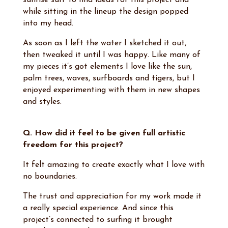
sunrise surf to find ideas for this project and
while sitting in the lineup the design popped
into my head.
As soon as I left the water I sketched it out,
then tweaked it until I was happy. Like many of
my pieces it’s got elements I love like the sun,
palm trees, waves, surfboards and tigers, but I
enjoyed experimenting with them in new shapes
and styles.
Q. How did it feel to be given full artistic
freedom for this project?
It felt amazing to create exactly what I love with
no boundaries.
The trust and appreciation for my work made it
a really special experience. And since this
project’s connected to surfing it brought