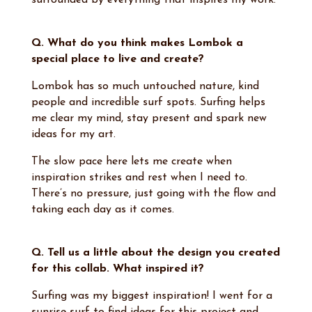
surrounded by everything that inspires my work.
Q. What do you think makes Lombok a
special place to live and create?
Lombok has so much untouched nature, kind
people and incredible surf spots. Surfing helps
me clear my mind, stay present and spark new
ideas for my art.
The slow pace here lets me create when
inspiration strikes and rest when I need to.
There’s no pressure, just going with the flow and
taking each day as it comes.
Q. Tell us a little about the design you created
for this collab. What inspired it?
Surfing was my biggest inspiration! I went for a