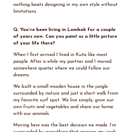
nothing beats designing in my own style without
limitations.
Q. You’ve been living in Lombok for a couple
of years now. Can you paint us a little picture
of your life there?
When I first arrived I lived in Kuta like most
people. After a while my partner and I moved
somewhere quieter where we could follow our
dreams.
We built a small wooden house in the jungle
surrounded by nature and just a short walk from
my favorite surf spot. We live simply, grow our
own fruits and vegetables and share our home
with our animals.
Moving here was the best decision we made. I’m