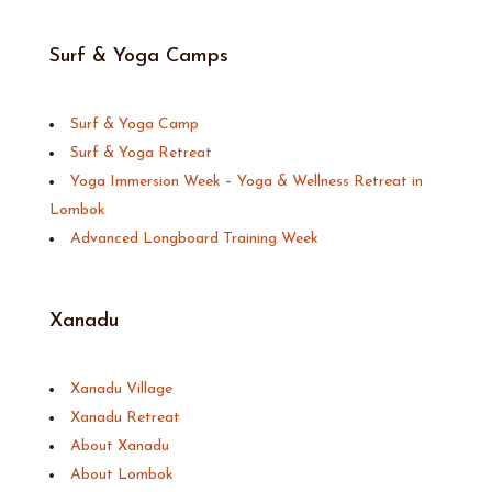
Surf & Yoga Camps
Surf & Yoga Camp
Surf & Yoga Retreat
Yoga Immersion Week – Yoga & Wellness Retreat in
Lombok
Advanced Longboard Training Week
Xanadu
Xanadu Village
Xanadu Retreat
About Xanadu
About Lombok