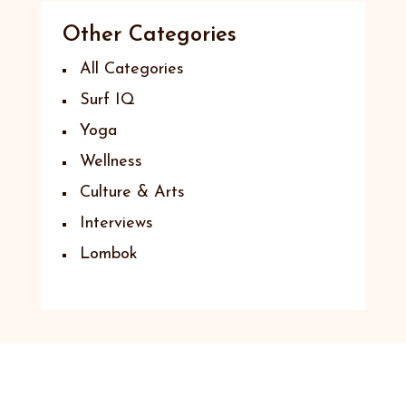
Other Categories
All Categories
Surf IQ
Yoga
Wellness
Culture & Arts
Interviews
Lombok