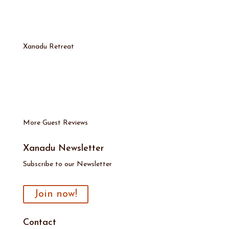
Xanadu Retreat
More Guest Reviews
Xanadu Newsletter
Subscribe to our Newsletter
Join now!
Contact