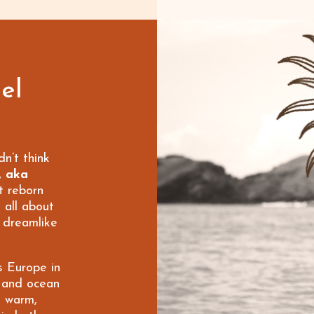
el
dn’t think
, aka
t reborn
 all about
y dreamlike
s Europe in
 and ocean
he warm,