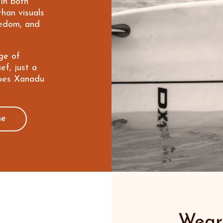
 in both
than visuals
eedom, and
ge of
ef, just a
does Xanadu
ne
Wear