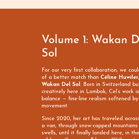
Volume 1: Wakan D
Sol
For our very first collaboration, we coul
of a better match than
Céline Huwiler
Wakan Del Sol
. Born in Switzerland bu
creatively here in Lombok, Cel’s work is
balance — fine-line realism softened b
movement.
Since 2020, her art has traveled acros
a van, through snow-capped mountains
swells, until it finally landed here, in t