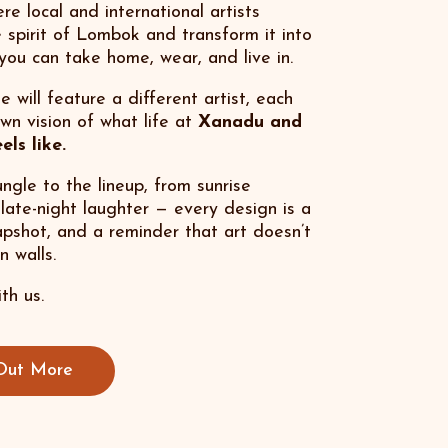
re local and international artists
 spirit of Lombok and transform it into
you can take home, wear, and live in.
 will feature a different artist, each
own vision of what life at
Xanadu and
ls like.
ngle to the lineup, from sunrise
o late-night laughter — every design is a
apshot, and a reminder that art doesn’t
n walls.
th us.
Out More